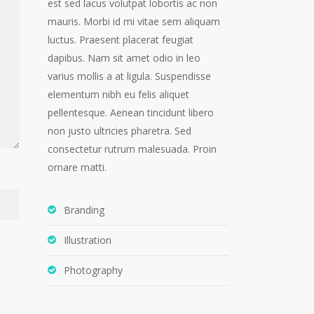
est sed lacus volutpat lobortis ac non
mauris. Morbi id mi vitae sem aliquam
luctus. Praesent placerat feugiat
dapibus. Nam sit amet odio in leo
varius mollis a at ligula. Suspendisse
elementum nibh eu felis aliquet
pellentesque. Aenean tincidunt libero
non justo ultricies pharetra. Sed
consectetur rutrum malesuada. Proin
ornare matti.
Branding
Illustration
Photography