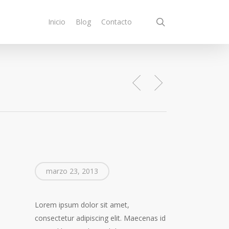
search
Inicio
Blog
Contacto
marzo 23, 2013
Lorem ipsum dolor sit amet,
consectetur adipiscing elit. Maecenas id