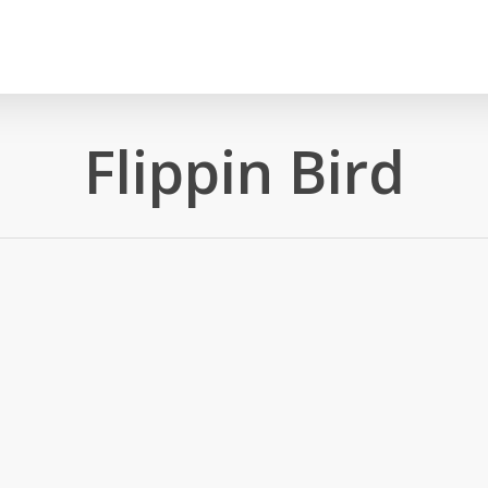
Flippin Bird