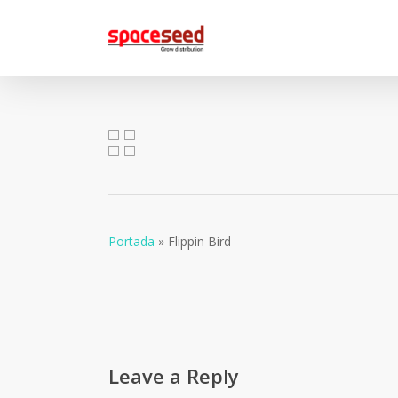
Skip
to
main
content
Portada
»
Flippin Bird
Leave a Reply