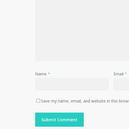
Name
*
Email
*
Save my name, email, and website in this brow