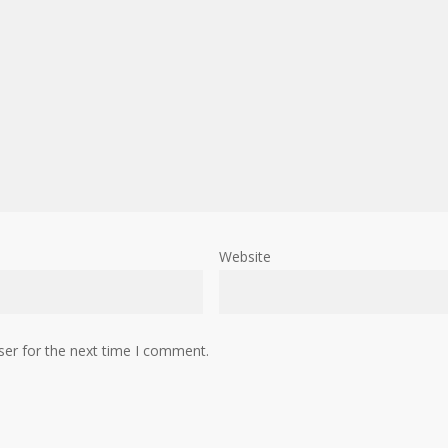
Website
ser for the next time I comment.